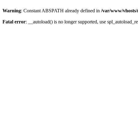
Warning
: Constant ABSPATH already defined in
/var/www/vhosts/
Fatal error
: __autoload() is no longer supported, use spl_autoload_re