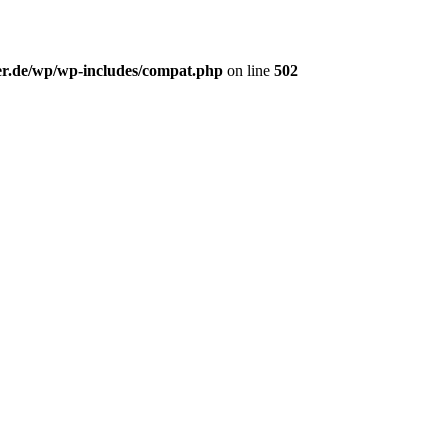
er.de/wp/wp-includes/compat.php
on line
502