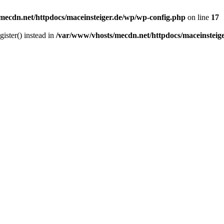
mecdn.net/httpdocs/maceinsteiger.de/wp/wp-config.php
on line
17
gister() instead in
/var/www/vhosts/mecdn.net/httpdocs/maceinsteig