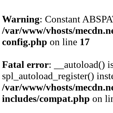
Warning
: Constant ABSPAT
/var/www/vhosts/mecdn.ne
config.php
on line
17
Fatal error
: __autoload() i
spl_autoload_register() inst
/var/www/vhosts/mecdn.ne
includes/compat.php
on l