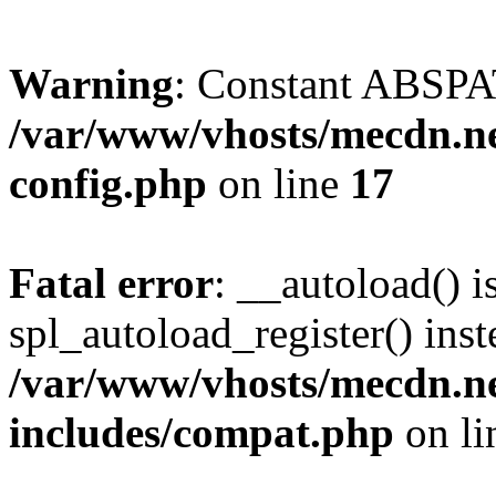
Warning
: Constant ABSPAT
/var/www/vhosts/mecdn.ne
config.php
on line
17
Fatal error
: __autoload() i
spl_autoload_register() inst
/var/www/vhosts/mecdn.ne
includes/compat.php
on l