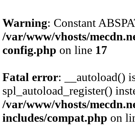
Warning
: Constant ABSPAT
/var/www/vhosts/mecdn.ne
config.php
on line
17
Fatal error
: __autoload() i
spl_autoload_register() inst
/var/www/vhosts/mecdn.ne
includes/compat.php
on l